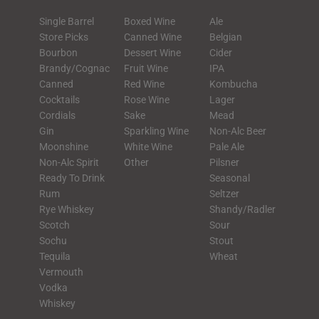
Single Barrel
Boxed Wine
Ale
Store Picks
Canned Wine
Belgian
Bourbon
Dessert Wine
Cider
Brandy/Cognac
Fruit Wine
IPA
Canned
Red Wine
Kombucha
Cocktails
Rose Wine
Lager
Cordials
Sake
Mead
Gin
Sparkling Wine
Non-Alc Beer
Moonshine
White Wine
Pale Ale
Non-Alc Spirit
Other
Pilsner
Ready To Drink
Seasonal
Rum
Seltzer
Rye Whiskey
Shandy/Radler
Scotch
Sour
Sochu
Stout
Tequila
Wheat
Vermouth
Vodka
Whiskey