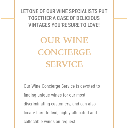
LET ONE OF OUR WINE SPECIALISTS PUT
TOGETHER A CASE OF DELICIOUS
VINTAGES YOU’RE SURE TO LOVE!
OUR WINE
CONCIERGE
SERVICE
Our Wine Concierge Service is devoted to
finding unique wines for our most
discriminating customers, and can also
locate hard-to-find, highly allocated and
collectible wines on request.