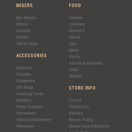
MIXERS
FOOD
Bar Mixers
Cheese
Bitters
Crackers
Garnish
Desserts
Mixers
Dinner
Salt & Sugar
Dips
Meat
ACCESSORIES
Pasta
Sauces & Spreads
Barware
Sides
Candles
Snacks
Drinkware
Gift Bags
STORE INFO
Greeting Cards
Napkins
Events
Party Supplies
Contact Us
Serveware
Delivery
Thermal Drinkware
Return Policy
Wineware
Mixed Case Discounts