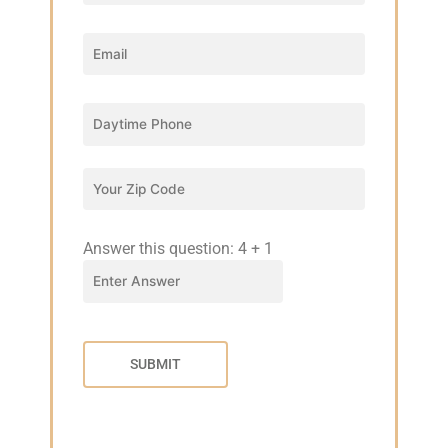
Answer this question:
4
+
1