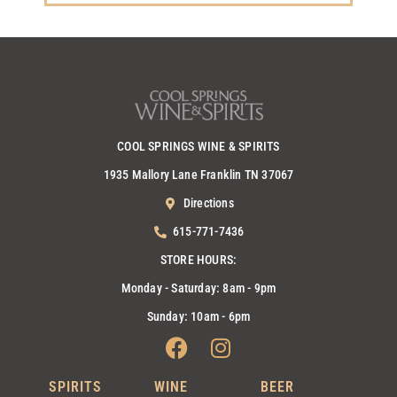
COOL SPRINGS WINE & SPIRITS
1935 Mallory Lane Franklin TN 37067
Directions
615-771-7436
STORE HOURS:
Monday - Saturday: 8am - 9pm
Sunday: 10am - 6pm
Facebook
Instagram
SPIRITS
WINE
BEER