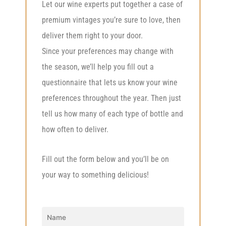
Let our wine experts put together a case of
premium vintages you’re sure to love, then
deliver them right to your door.
Since your preferences may change with
the season, we’ll help you fill out a
questionnaire that lets us know your wine
preferences throughout the year. Then just
tell us how many of each type of bottle and
how often to deliver.
Fill out the form below and you’ll be on
your way to something delicious!