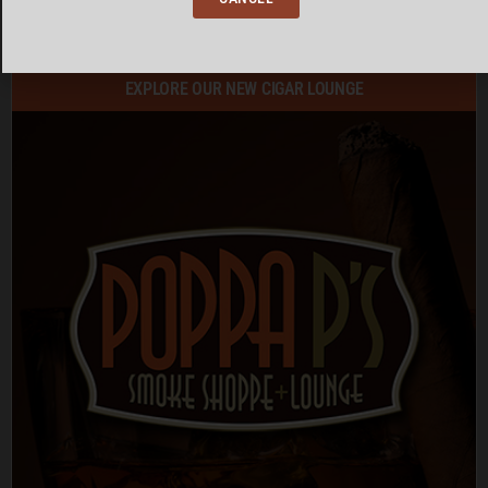
SEE ALL EVENTS
EXPLORE OUR NEW CIGAR LOUNGE