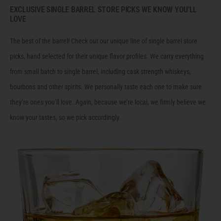
EXCLUSIVE SINGLE BARREL STORE PICKS WE KNOW YOU’LL
LOVE
The best of the barrel! Check out our unique line of single barrel store
picks, hand selected for their unique flavor profiles. We carry everything
from small batch to single barrel, including cask strength whiskeys,
bourbons and other spirits. We personally taste each one to make sure
they’re ones you’ll love. Again, because we’re local, we firmly believe we
know your tastes, so we pick accordingly.