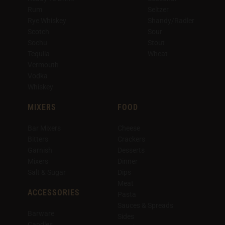
Rum
Seltzer
Rye Whiskey
Shandy/Radler
Scotch
Sour
Sochu
Stout
Tequila
Wheat
Vermouth
Vodka
Whiskey
MIXERS
FOOD
Bar Mixers
Cheese
Bitters
Crackers
Garnish
Desserts
Mixers
Dinner
Salt & Sugar
Dips
Meat
ACCESSORIES
Pasta
Sauces & Spreads
Barware
Sides
Candles