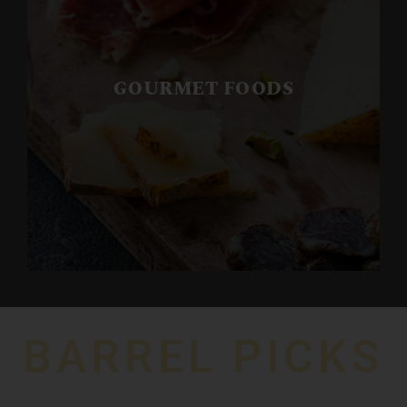
WE'RE FILLED WITH EPICUREAN
DELIGHTS
GOURMET FOODS
That’s what you’ll find inside Cool Springs Wine & Spirits, along with a friendly staff
who can help fill your basket with amazing finds. We carry many different kinds of
cheese from around the corner and around the world, along with crackers, assorted
charcuterie and ice cream. We also carry a selection of grab and go meals to make
life easy. Convenience never tasted so good.
SHOP FOOD
BARREL PICKS