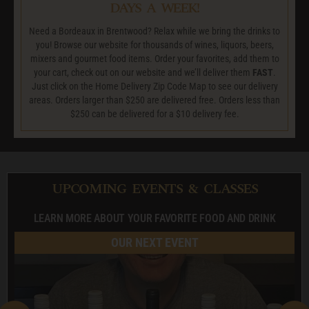
DAYS A WEEK!
Need a Bordeaux in Brentwood? Relax while we bring the drinks to
you! Browse our website for thousands of wines, liquors, beers,
mixers and gourmet food items. Order your favorites, add them to
your cart, check out on our website and we’ll deliver them
FAST
.
Just click on the Home Delivery Zip Code Map to see our delivery
areas. Orders larger than $250 are delivered free. Orders less than
$250 can be delivered for a $10 delivery fee.
UPCOMING EVENTS & CLASSES
LEARN MORE ABOUT YOUR FAVORITE FOOD AND DRINK
OUR NEXT EVENT