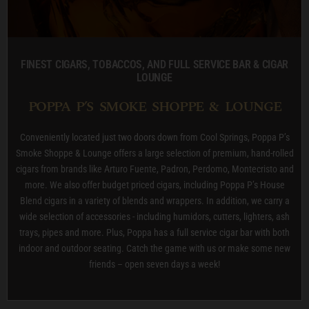
FINEST CIGARS, TOBACCOS, AND FULL SERVICE BAR & CIGAR
LOUNGE
POPPA P’S SMOKE SHOPPE & LOUNGE
Conveniently located just two doors down from Cool Springs, Poppa P’s
Smoke Shoppe & Lounge offers a large selection of premium, hand-rolled
cigars from brands like Arturo Fuente, Padron, Perdomo, Montecristo and
more. We also offer budget priced cigars, including Poppa P’s House
Blend cigars in a variety of blends and wrappers. In addition, we carry a
wide selection of accessories - including humidors, cutters, lighters, ash
trays, pipes and more. Plus, Poppa has a full service cigar bar with both
indoor and outdoor seating. Catch the game with us or make some new
friends – open seven days a week!