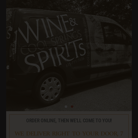
ORDER ONLINE, THEN WE’LL COME TO YOU!
WE DELIVER RIGHT TO YOUR DOOR, 7