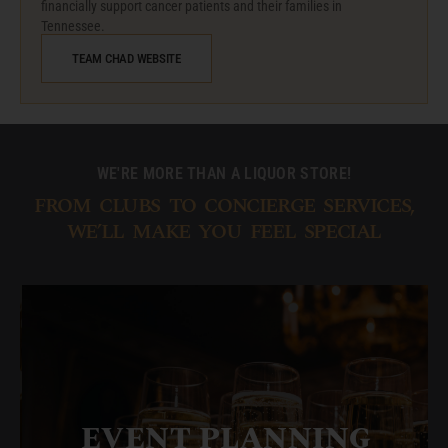
financially support cancer patients and their families in
Tennessee.
TEAM CHAD WEBSITE
WE'RE MORE THAN A LIQUOR STORE!
FROM CLUBS TO CONCIERGE SERVICES,
WE’LL MAKE YOU FEEL SPECIAL
EVENT PLANNING