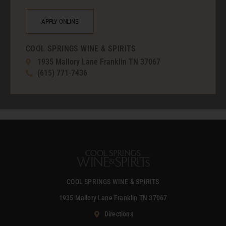
APPLY ONLINE
COOL SPRINGS WINE & SPIRITS
1935 Mallory Lane Franklin TN 37067
(615) 771-7436
COOL SPRINGS WINE & SPIRITS
1935 Mallory Lane Franklin TN 37067
Directions