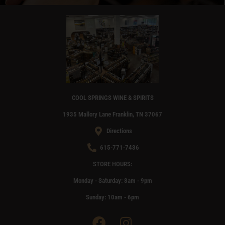
OUR WINE CONCIERGE SERVICE
LEARN MORE
COOL SPRINGS WINE & SPIRITS
1935 Mallory Lane Franklin, TN 37067
Directions
615-771-7436
STORE HOURS:
Monday - Saturday: 8am - 9pm
Sunday: 10am - 6pm
F
I