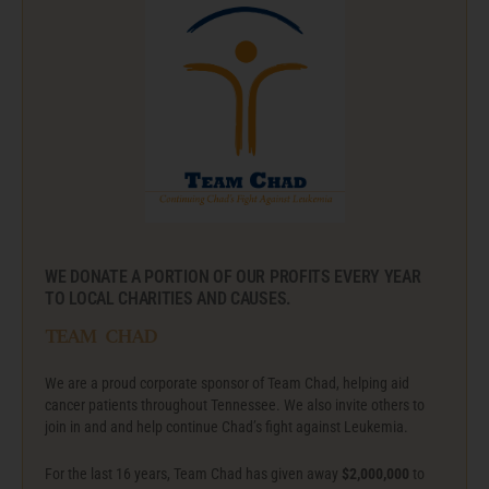
WE DONATE A PORTION OF OUR PROFITS EVERY YEAR
TO LOCAL CHARITIES AND CAUSES.
team chad
We are a proud corporate sponsor of Team Chad, helping aid
cancer patients throughout Tennessee. We also invite others to
join in and and help continue Chad’s fight against Leukemia.
For the last 16 years, Team Chad has given away
$2,000,000
to