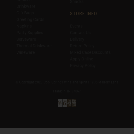
Snacks
Drinkware
Gift Bags
STORE INFO
Greeting Cards
Napkins
Events
Party Supplies
Contact Us
Serveware
Delivery
Thermal Drinkware
Return Policy
Wineware
Mixed Case Discounts
Apply Online
Privacy Policy
© Copyright 2023 Cool Springs Wine and Spirits 1935 Mallory Lane
Franklin TN 37067