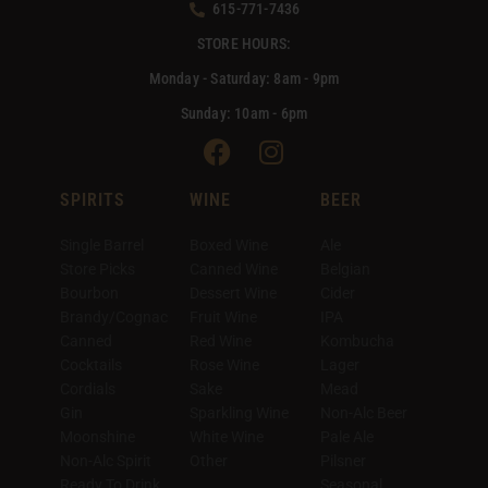
615-771-7436
STORE HOURS:
Monday - Saturday: 8am - 9pm
Sunday: 10am - 6pm
Facebook
Instagram
SPIRITS
WINE
BEER
Single Barrel
Boxed Wine
Ale
Store Picks
Canned Wine
Belgian
Bourbon
Dessert Wine
Cider
Brandy/Cognac
Fruit Wine
IPA
Canned
Red Wine
Kombucha
Cocktails
Rose Wine
Lager
Cordials
Sake
Mead
Gin
Sparkling Wine
Non-Alc Beer
Moonshine
White Wine
Pale Ale
Non-Alc Spirit
Other
Pilsner
Ready To Drink
Seasonal