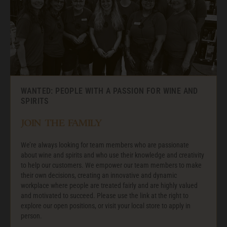
WANTED: PEOPLE WITH A PASSION FOR WINE AND
SPIRITS
JOIN THE FAMILY
We’re always looking for team members who are passionate
about wine and spirits and who use their knowledge and creativity
to help our customers. We empower our team members to make
their own decisions, creating an innovative and dynamic
workplace where people are treated fairly and are highly valued
and motivated to succeed. Please use the link at the right to
explore our open positions, or visit your local store to apply in
person.