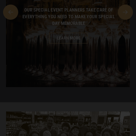
OUR SPECIAL EVENT PLANNERS TAKE CARE OF
EVERYTHING YOU NEED TO MAKE YOUR SPECIAL
DAY MEMORABLE
LEARN MORE