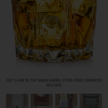
JUST A FEW OF THE SINGLE BARREL STORE PICKS CURRENTLY
IN STOCK