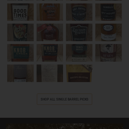
SHOP ALL SINGLE BARREL PICKS