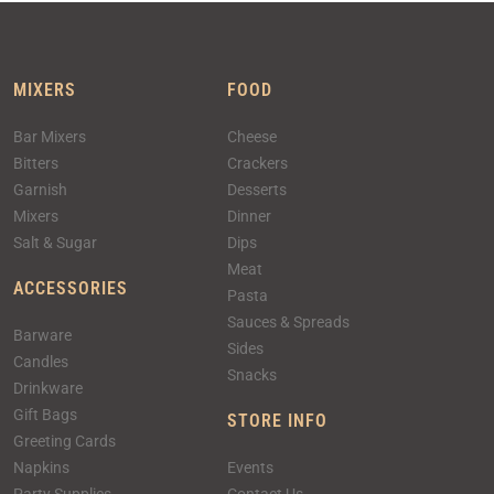
MIXERS
FOOD
Bar Mixers
Cheese
Bitters
Crackers
Garnish
Desserts
Mixers
Dinner
Salt & Sugar
Dips
Meat
ACCESSORIES
Pasta
Sauces & Spreads
Barware
Sides
Candles
Snacks
Drinkware
Gift Bags
STORE INFO
Greeting Cards
Napkins
Events