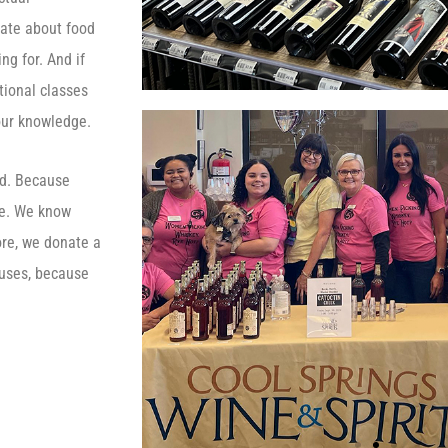
nate about food
ng for. And if
ational classes
our knowledge.
ed. Because
ee. We know
ore, we donate a
causes, because