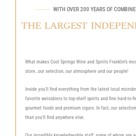
WITH OVER 200 YEARS OF COMBINED
THE LARGEST INDEPEN
What makes Cool Springs Wine and Spirits Franklin’s mos
store…our selection, our atmosphere and our people!
Inside you’ll find everything from the latest local micro
favorite weissbiers to top-shelf spirits and fine hard-to-f
gourmet foods and premium cigars. In fact, our selection
than you’ll find anywhere else.
Our incredibly knowledgeable staff, some of whom are a