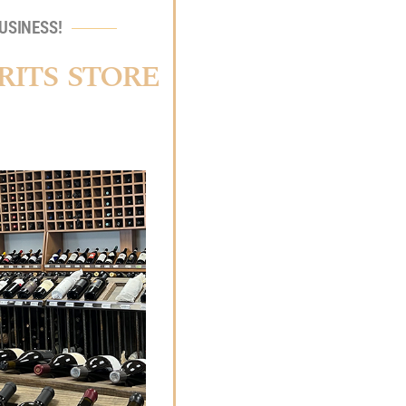
USINESS!
RITS STORE