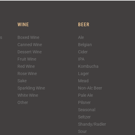
WINE
BEER
ks
Boxed Wine
Ale
Canned Wine
Belgian
Dessert Wine
Cider
Fruit Wine
IPA
Red Wine
Kombucha
Rose Wine
Lager
Sake
Mead
Sparkling Wine
Non-Alc Beer
White Wine
Pale Ale
Other
Pilsner
Seasonal
Seltzer
Shandy/Radler
Sour