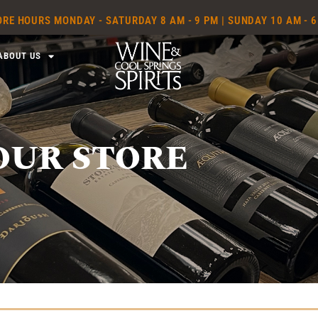
RE HOURS MONDAY - SATURDAY 8 AM - 9 PM | SUNDAY 10 AM - 
ABOUT US
OUR STORE