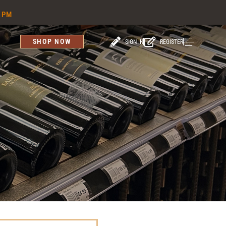
6 PM
SHOP NOW
SIGN IN
REGISTER