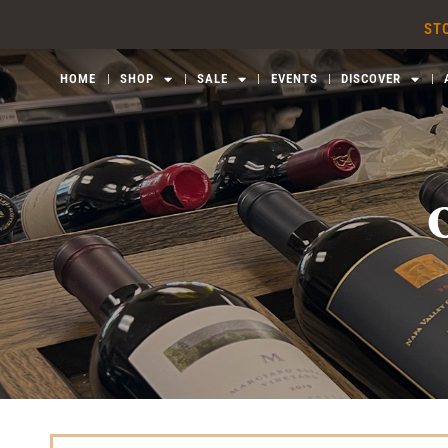
Skip
STO
to
content
HOME
SHOP
SALE
EVENTS
DISCOVER