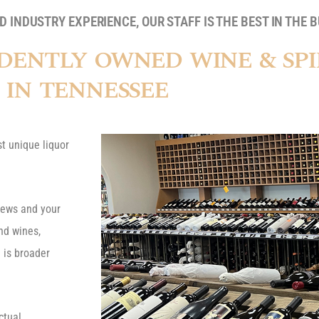
 INDUSTRY EXPERIENCE, OUR STAFF IS THE BEST IN THE B
DENTLY OWNED WINE & SPI
IN TENNESSEE
t unique liquor
brews and your
ind wines,
 is broader
ctual