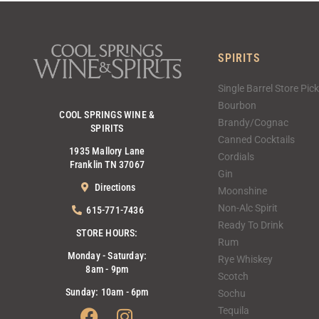
SPIRITS
Single Barrel Store Pic
Bourbon
COOL SPRINGS WINE &
Brandy/Cognac
SPIRITS
Canned Cocktails
1935 Mallory Lane
Cordials
Franklin TN 37067
Gin
Directions
Moonshine
Non-Alc Spirit
615-771-7436
Ready To Drink
STORE HOURS:
Rum
Monday - Saturday:
Rye Whiskey
8am - 9pm
Scotch
Sunday: 10am - 6pm
Sochu
Facebook
Instagram
Tequila