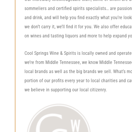
sommeliers and certified spirits specialists… are passio
and drink, and will help you find exactly what you’re looki
we don’t carry it, we’ll find it for you. We also offer educ
on wines and tasting liquors and more to help expand y
Cool Springs Wine & Spirits is locally owned and operat
we’re from Middle Tennessee, we know Middle Tenness
local brands as well as the big brands we sell. What’s m
portion of our profits every year to local charities and 
we believe in supporting our local citizenry.