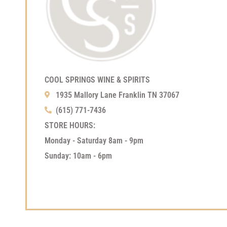
COOL SPRINGS WINE & SPIRITS
1935 Mallory Lane Franklin TN 37067
(615) 771-7436
STORE HOURS:
Monday - Saturday 8am - 9pm
Sunday: 10am - 6pm